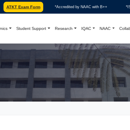
ATKT Exam Form
***Accredited by NAAC with B++
*ISO 9001:
mics
Student Support
Research
IQAC
NAAC
Colla
oundation College Offici