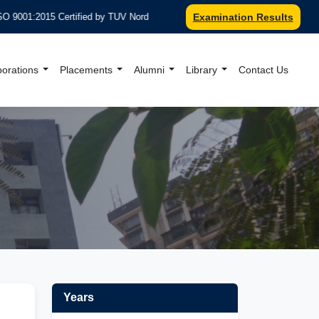
2015 Certified by TUV Nord
***Recognized under Section 2(F) & 
Examination Results
borations
Placements
Alumni
Library
Contact Us
al Website
Years