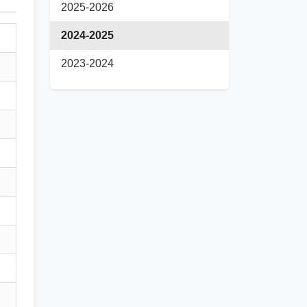
2025-2026
2024-2025
2023-2024