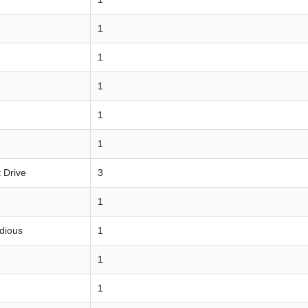
1
1
1
1
1
 Drive
3
1
udious
1
1
1