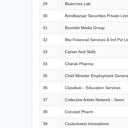
29
Bluecross Lab
30
Bondbazaar Securities Private Limi
31
Boomlet Media Group
32
Btw Financial Services & Imf Pvt Lt
33
Career And Skillz
34
Charak Pharma
35
Chief Minister Employment Gener
36
Classbuk – Education Services
37
Collective Artists Network - Seevi
38
Concept Pharm.
39
Couturezest Innovations