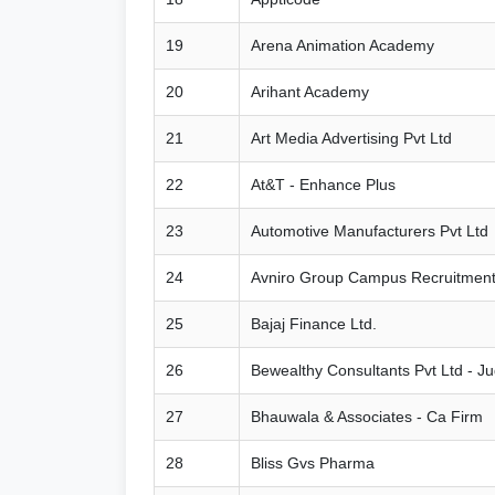
19
Arena Animation Academy
20
Arihant Academy
21
Art Media Advertising Pvt Ltd
22
At&T - Enhance Plus
23
Automotive Manufacturers Pvt Ltd
24
Avniro Group Campus Recruitment
25
Bajaj Finance Ltd.
26
Bewealthy Consultants Pvt Ltd - J
27
Bhauwala & Associates - Ca Firm
28
Bliss Gvs Pharma