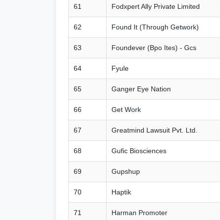
61
Fodxpert Ally Private Limited
62
Found It (Through Getwork)
63
Foundever (Bpo Ites) - Gcs
64
Fyule
65
Ganger Eye Nation
66
Get Work
67
Greatmind Lawsuit Pvt. Ltd.
68
Gufic Biosciences
69
Gupshup
70
Haptik
71
Harman Promoter