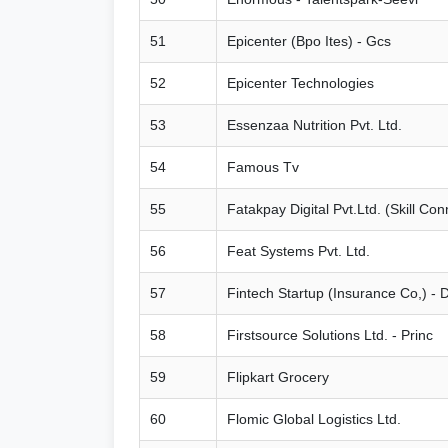
51
Epicenter (Bpo Ites) - Gcs
52
Epicenter Technologies
53
Essenzaa Nutrition Pvt. Ltd.
54
Famous Tv
55
Fatakpay Digital Pvt.Ltd. (Skill Con
56
Feat Systems Pvt. Ltd.
57
Fintech Startup (Insurance Co,) - 
58
Firstsource Solutions Ltd. - Princ
59
Flipkart Grocery
60
Flomic Global Logistics Ltd.