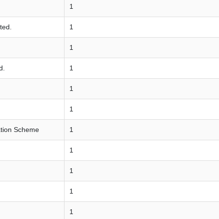
1
ted.
1
1
d.
1
1
1
ation Scheme
1
1
1
1
1