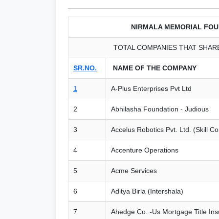
NIRMALA MEMORIAL FOU
TOTAL COMPANIES THAT SHARE
SR.NO.
NAME OF THE COMPANY
1
A-Plus Enterprises Pvt Ltd
2
Abhilasha Foundation - Judious
3
Accelus Robotics Pvt. Ltd. (Skill C
4
Accenture Operations
5
Acme Services
6
Aditya Birla (Intershala)
7
Ahedge Co. -Us Mortgage Title In