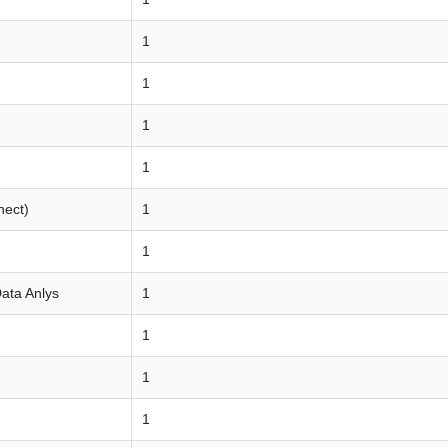
1
1
1
1
nect)
1
1
Data Anlys
1
1
1
1