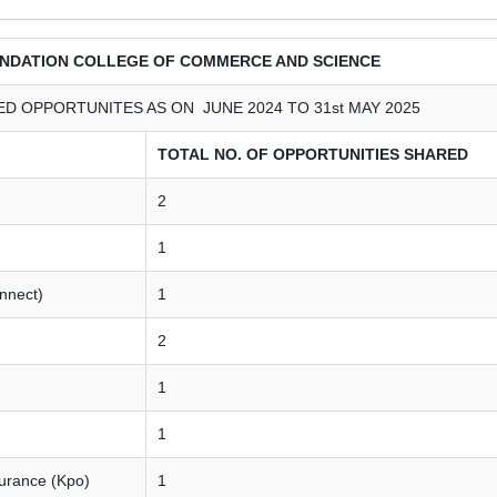
NDATION COLLEGE OF COMMERCE AND SCIENCE
D OPPORTUNITES AS ON JUNE 2024 TO 31st MAY 2025
TOTAL NO. OF OPPORTUNITIES SHARED
2
1
onnect)
1
2
1
1
surance (Kpo)
1