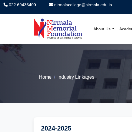
022 69436400
nirmalacollege@nirmala.edu.in
About Us
Acade
Nirmala Memorial F
Home
Industry Linkages
2024-2025