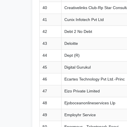
40
Creativelinks Club-Rp Star Consul
41
Cunix Infotech Pvt Ltd
42
Debt 2 No Debt
43
Deloitte
44
Dept (R)
45
Digital Gurukul
46
Ecartes Technology Pvt Ltd.-Princ
47
Eizo Private Limited
48
Ejoboceanonlineservices Llp
49
Employhr Service
50
Enormous - Talentspark-Seevi