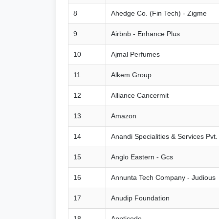
8
Ahedge Co. (Fin Tech) - Zigme
9
Airbnb - Enhance Plus
10
Ajmal Perfumes
11
Alkem Group
12
Alliance Cancermit
13
Amazon
14
Anandi Specialities & Services Pvt.
15
Anglo Eastern - Gcs
16
Annunta Tech Company - Judious
17
Anudip Foundation
18
Appticode