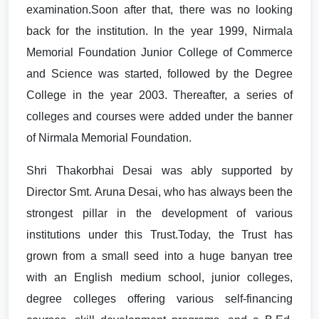
examination.Soon after that, there was no looking
back for the institution. In the year 1999, Nirmala
Memorial Foundation Junior College of Commerce
and Science was started, followed by the Degree
College in the year 2003. Thereafter, a series of
colleges and courses were added under the banner
of Nirmala Memorial Foundation.
Shri Thakorbhai Desai was ably supported by
Director Smt. Aruna Desai, who has always been the
strongest pillar in the development of various
institutions under this Trust.Today, the Trust has
grown from a small seed into a huge banyan tree
with an English medium school, junior colleges,
degree colleges offering various self-financing