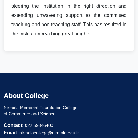
steering the institution in the right direction and
extending unwavering support to the committed
teaching and non-teaching staff. This has resulted in
the institution reaching great heights.
About College
Nirmala Memorial Foundation College
of Commerce and Science
Contact:
022 69346400
Email:
nirmalacollege@nirmala.edu.in