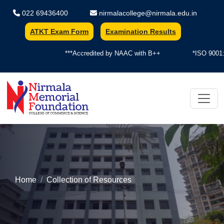
022 69436400
nirmalacollege@nirmala.edu.in
ATKT Exam Form
Examination Results
***Accredited by NAAC with B++
*ISO 9001:2
Nirmala Memorial Foundation Colle
Home
Collection of Resources