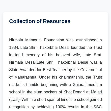
Collection of Resources
Nirmala Memorial Foundation was established in
1984. Late Shri Thakorbhai Desai founded the Trust
in fond memory of his beloved wife, Late Smt.
Nirmala Desai.Late Shri Thakorbhai Desai was a
State Awardee for Best Teacher by the Government
of Maharashtra. Under his chairmanship, the Trust
made its humble beginning with a Gujarati-medium
school in the slum pockets of Khot Dongri at Malad
(East). Within a short span of time, the school gained
recognition by achieving 100% results in the SSC