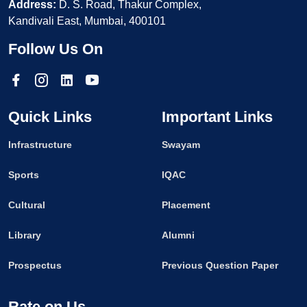
Address:
D. S. Road, Thakur Complex,
Kandivali East, Mumbai, 400101
Follow Us On
Quick Links
Important Links
Infrastructure
Swayam
Sports
IQAC
Cultural
Placement
Library
Alumni
Prospectus
Previous Question Paper
Rate on Us