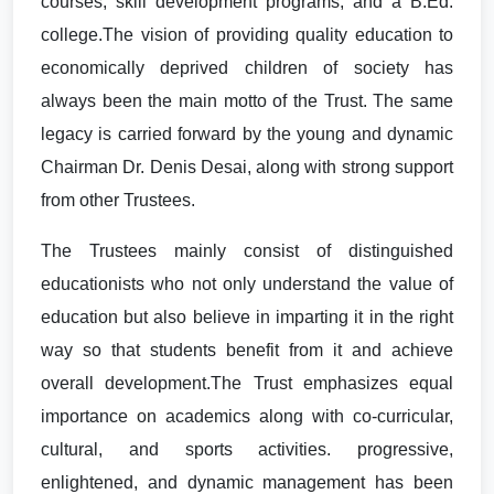
courses, skill development programs, and a B.Ed.
college.The vision of providing quality education to
economically deprived children of society has
always been the main motto of the Trust. The same
legacy is carried forward by the young and dynamic
Chairman Dr. Denis Desai, along with strong support
from other Trustees.
The Trustees mainly consist of distinguished
educationists who not only understand the value of
education but also believe in imparting it in the right
way so that students benefit from it and achieve
overall development.The Trust emphasizes equal
importance on academics along with co-curricular,
cultural, and sports activities. progressive,
enlightened, and dynamic management has been