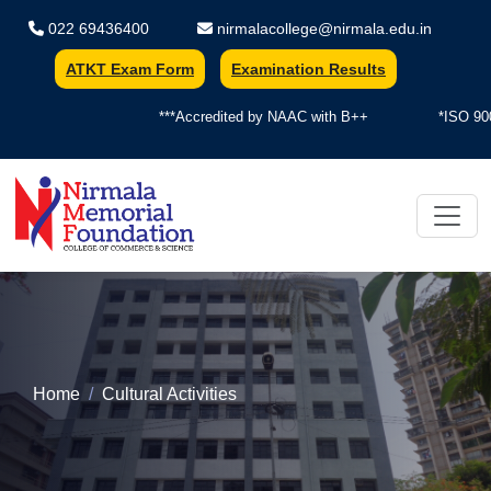
022 69436400
nirmalacollege@nirmala.edu.in
ATKT Exam Form
Examination Results
***Accredited by NAAC with B++
*ISO 900
Nirmala Memorial Foundation Colle
Home
Cultural Activities