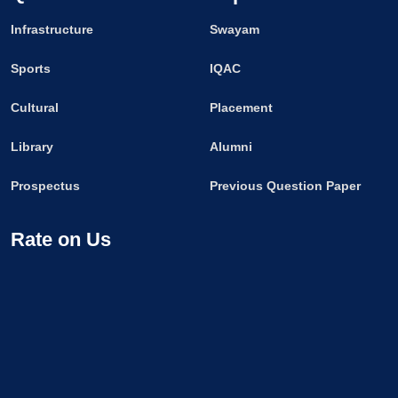
Infrastructure
Swayam
Sports
IQAC
Cultural
Placement
Library
Alumni
Prospectus
Previous Question Paper
Rate on Us