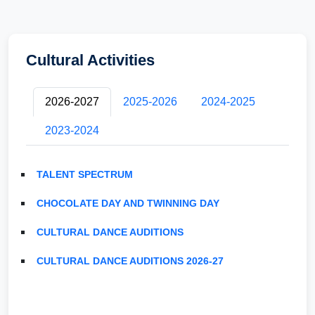
Cultural Activities
2026-2027
2025-2026
2024-2025
2023-2024
TALENT SPECTRUM
CHOCOLATE DAY AND TWINNING DAY
CULTURAL DANCE AUDITIONS
CULTURAL DANCE AUDITIONS 2026-27