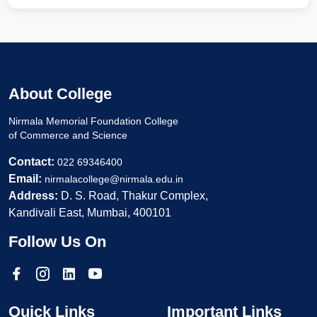
About College
Nirmala Memorial Foundation College
of Commerce and Science
Contact:
022 69346400
Email:
nirmalacollege@nirmala.edu.in
Address:
D. S. Road, Thakur Complex,
Kandivali East, Mumbai, 400101
Follow Us On
Quick Links
Important Links