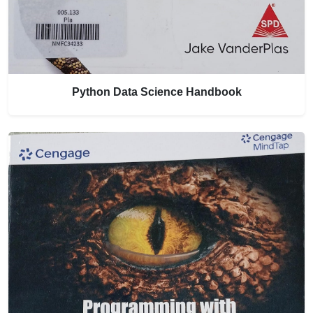
Python Data Science Handbook