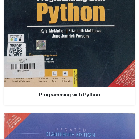
Programming witb Python