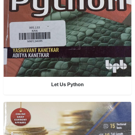
Let Us Python