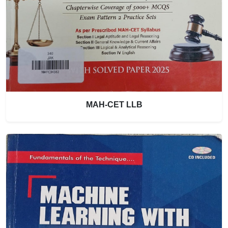
MAH-CET LLB