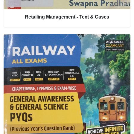
Retailing Management - Text & Cases