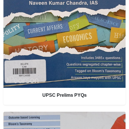
UPSC Prelims PYQs