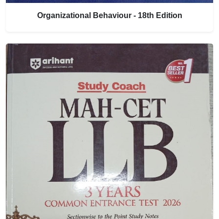
Organizational Behaviour - 18th Edition