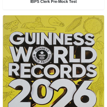
IBPS Clerk Pre-Mock Test