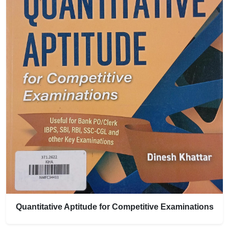
Quantitative Aptitude for Competitive Examinations