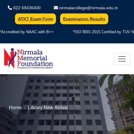
022 69436400
nirmalacollege@nirmala.edu.in
ATKT Exam Form
Examination Results
y NAAC with B++
*ISO 9001:2015 Certified by TUV Nord
Nirmala Memorial Foundation Colle
Home
Library New Arrival