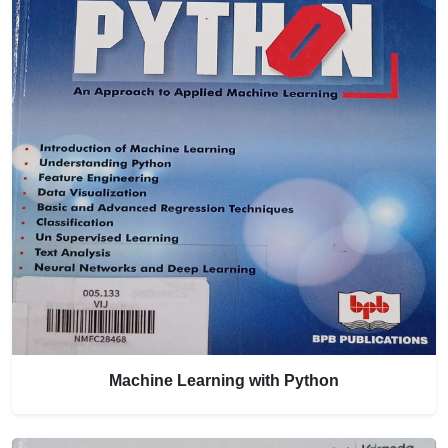
Machine Learning with Python