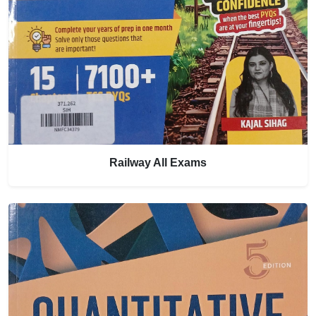
Railway All Exams