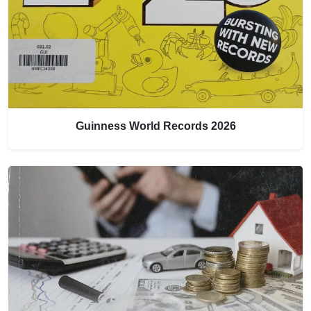
Guinness World Records 2026