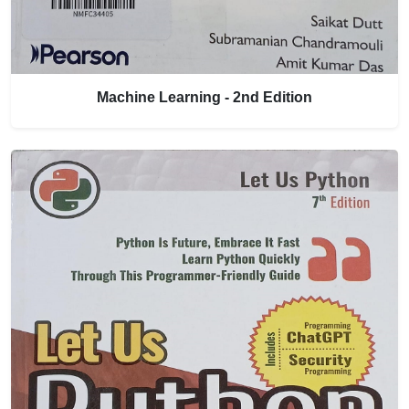
Machine Learning - 2nd Edition