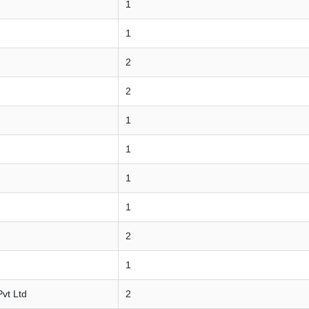
1
1
2
2
1
1
1
1
2
1
vt Ltd
2