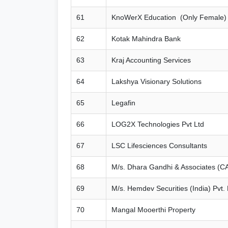
61
KnoWerX Education (Only Female)
62
Kotak Mahindra Bank
63
Kraj Accounting Services
64
Lakshya Visionary Solutions
65
Legafin
66
LOG2X Technologies Pvt Ltd
67
LSC Lifesciences Consultants
68
M/s. Dhara Gandhi & Associates (C
69
M/s. Hemdev Securities (India) Pvt. 
70
Mangal Mooerthi Property