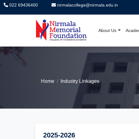
022 69436400
nirmalacollege@nirmala.edu.in
About Us
Acade
Nirmala Memorial F
Home
Industry Linkages
2025-2026