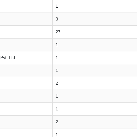
1
3
27
1
Pvt. Ltd
1
1
2
1
1
2
1