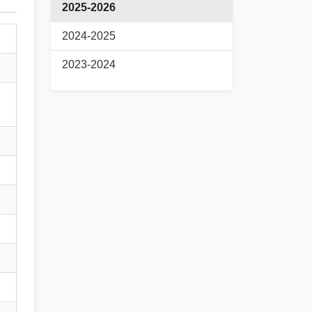
2025-2026
2024-2025
2023-2024