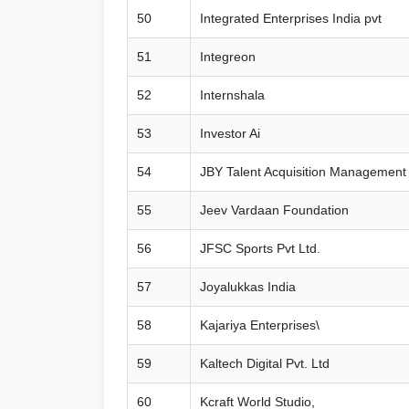
50
Integrated Enterprises India pvt
51
Integreon
52
Internshala
53
Investor Ai
54
JBY Talent Acquisition Management 
55
Jeev Vardaan Foundation
56
JFSC Sports Pvt Ltd.
57
Joyalukkas India
58
Kajariya Enterprises\
59
Kaltech Digital Pvt. Ltd
60
Kcraft World Studio,