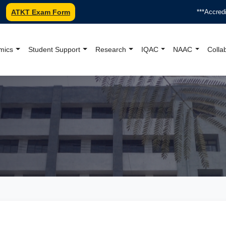
ATKT Exam Form
***Accredited b
mics
Student Support
Research
IQAC
NAAC
Colla
oundation College Offici