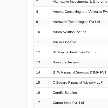
7
Alternative Investments & Emerging
8
Amoha Consulting and Ventures Pvt.
9
Antraweb Technologies Pvt Ltd
10
Aurea Aviation Pvt Ltd.
11
Auxilo Finserve
12
Bigship Technologies Pvt. Ltd
13
Bonum eDesigns
14
BTW Financial Services & IMF PVT
15
C Square Financial Advisory LLP
16
Candid Solution
17
Canon India Pvt. Ltd.