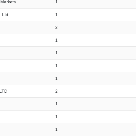
 Markets
1
 Ltd.
1
2
1
1
1
1
 LTD
2
1
1
1