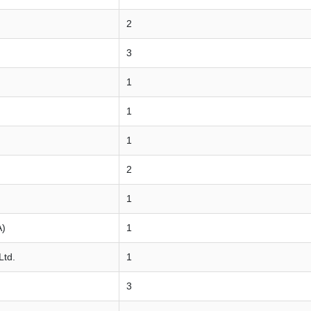
2
3
1
1
1
2
1
A)
1
Ltd.
1
3