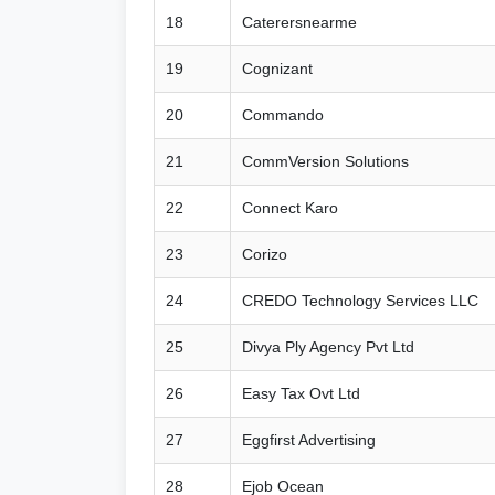
18
Caterersnearme
19
Cognizant
20
Commando
21
CommVersion Solutions
22
Connect Karo
23
Corizo
24
CREDO Technology Services LLC
25
Divya Ply Agency Pvt Ltd
26
Easy Tax Ovt Ltd
27
Eggfirst Advertising
28
Ejob Ocean