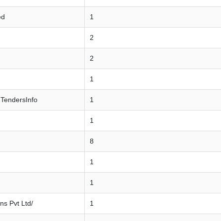
ed
1
2
2
1
 TendersInfo
1
1
8
1
1
ns Pvt Ltd/
1