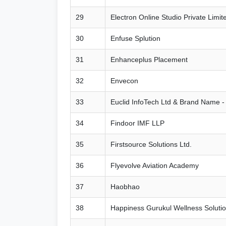
29
Electron Online Studio Private Limit
30
Enfuse Splution
31
Enhanceplus Placement
32
Envecon
33
Euclid InfoTech Ltd & Brand Name -
34
Findoor IMF LLP
35
Firstsource Solutions Ltd.
36
Flyevolve Aviation Academy
37
Haobhao
38
Happiness Gurukul Wellness Solutio