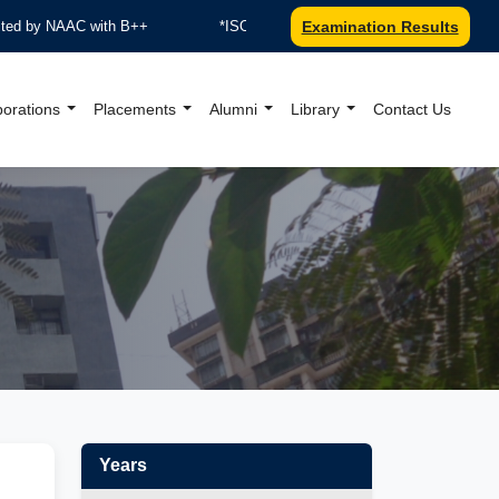
y NAAC with B++
*ISO 9001:2015 Certified by TUV Nord
Examination Results
borations
Placements
Alumni
Library
Contact Us
al Website
Years