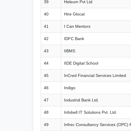
39
Heleum Pvt Ltd
40
Hire Glocal
41
I Can Mentors
42
IDFC Bank
43
IIBMS
44
IIDE Digital School
45
InCred Financial Services Limited
46
Indigo
47
IndusInd Bank Ltd.
48
Infobell IT Solutions Pvt. Ltd.
49
Infrec Consultancy Services (OPC) P