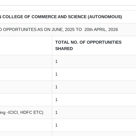
N COLLEGE OF COMMERCE AND SCIENCE (AUTONOMOUS)
OPPORTUNITES AS ON JUNE, 2025 TO 20th APRIL, 2026
TOTAL NO. OF OPPORTUNITIES
SHARED
1
1
1
1
king -ICICI, HDFC ETC)
1
1