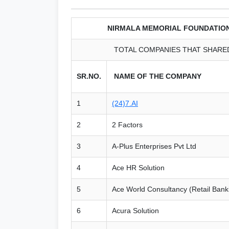
NIRMALA MEMORIAL FOUNDATIO
TOTAL COMPANIES THAT SHARED 
SR.NO.
NAME OF THE COMPANY
1
(24)7.AI
2
2 Factors
3
A-Plus Enterprises Pvt Ltd
4
Ace HR Solution
5
Ace World Consultancy (Retail Ban
6
Acura Solution