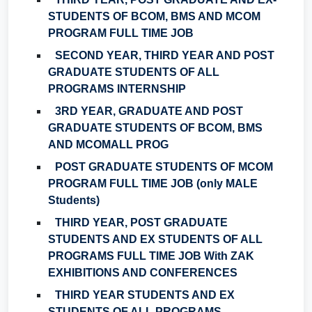
STUDENTS OF BCOM, BMS AND MCOM
PROGRAM FULL TIME JOB
SECOND YEAR, THIRD YEAR AND POST
GRADUATE STUDENTS OF ALL
PROGRAMS INTERNSHIP
3RD YEAR, GRADUATE AND POST
GRADUATE STUDENTS OF BCOM, BMS
AND MCOMALL PROG
POST GRADUATE STUDENTS OF MCOM
PROGRAM FULL TIME JOB (only MALE
Students)
THIRD YEAR, POST GRADUATE
STUDENTS AND EX STUDENTS OF ALL
PROGRAMS FULL TIME JOB With ZAK
EXHIBITIONS AND CONFERENCES
THIRD YEAR STUDENTS AND EX
STUDENTS OF ALL PROGRAMS