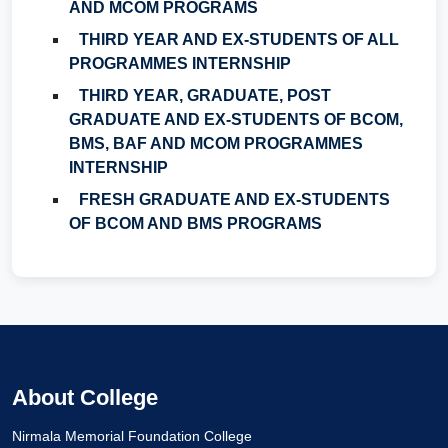
AND MCOM PROGRAMS
THIRD YEAR AND EX-STUDENTS OF ALL
PROGRAMMES INTERNSHIP
THIRD YEAR, GRADUATE, POST
GRADUATE AND EX-STUDENTS OF BCOM,
BMS, BAF AND MCOM PROGRAMMES
INTERNSHIP
FRESH GRADUATE AND EX-STUDENTS
OF BCOM AND BMS PROGRAMS
About College
Nirmala Memorial Foundation College