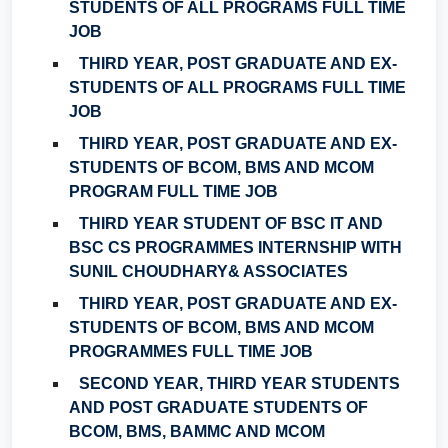
STUDENTS OF ALL PROGRAMS FULL TIME
JOB
THIRD YEAR, POST GRADUATE AND EX-
STUDENTS OF ALL PROGRAMS FULL TIME
JOB
THIRD YEAR, POST GRADUATE AND EX-
STUDENTS OF BCOM, BMS AND MCOM
PROGRAM FULL TIME JOB
THIRD YEAR STUDENT OF BSC IT AND
BSC CS PROGRAMMES INTERNSHIP WITH
SUNIL CHOUDHARY& ASSOCIATES
THIRD YEAR, POST GRADUATE AND EX-
STUDENTS OF BCOM, BMS AND MCOM
PROGRAMMES FULL TIME JOB
SECOND YEAR, THIRD YEAR STUDENTS
AND POST GRADUATE STUDENTS OF
BCOM, BMS, BAMMC AND MCOM