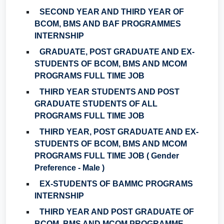
SECOND YEAR AND THIRD YEAR OF
BCOM, BMS AND BAF PROGRAMMES
INTERNSHIP
GRADUATE, POST GRADUATE AND EX-
STUDENTS OF BCOM, BMS AND MCOM
PROGRAMS FULL TIME JOB
THIRD YEAR STUDENTS AND POST
GRADUATE STUDENTS OF ALL
PROGRAMS FULL TIME JOB
THIRD YEAR, POST GRADUATE AND EX-
STUDENTS OF BCOM, BMS AND MCOM
PROGRAMS FULL TIME JOB ( Gender
Preference - Male )
EX-STUDENTS OF BAMMC PROGRAMS
INTERNSHIP
THIRD YEAR AND POST GRADUATE OF
BCOM, BMS AND MCOM PROGRAMME