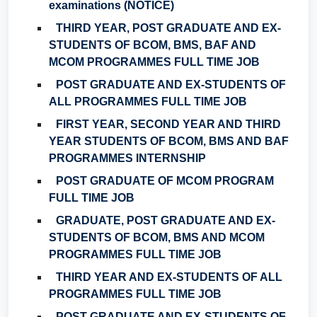
examinations (NOTICE)
THIRD YEAR, POST GRADUATE AND EX-
STUDENTS OF BCOM, BMS, BAF AND
MCOM PROGRAMMES FULL TIME JOB
POST GRADUATE AND EX-STUDENTS OF
ALL PROGRAMMES FULL TIME JOB
FIRST YEAR, SECOND YEAR AND THIRD
YEAR STUDENTS OF BCOM, BMS AND BAF
PROGRAMMES INTERNSHIP
POST GRADUATE OF MCOM PROGRAM
FULL TIME JOB
GRADUATE, POST GRADUATE AND EX-
STUDENTS OF BCOM, BMS AND MCOM
PROGRAMMES FULL TIME JOB
THIRD YEAR AND EX-STUDENTS OF ALL
PROGRAMMES FULL TIME JOB
POST GRADUATE AND EX-STUDENTS OF