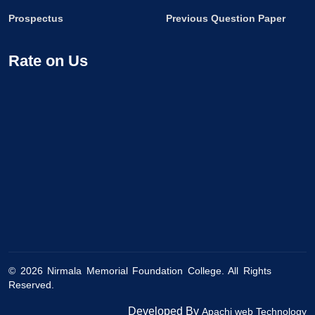
Prospectus
Previous Question Paper
Rate on Us
©
2026
Nirmala Memorial Foundation College. All Rights
Reserved.
Developed By
Apachi web Technology