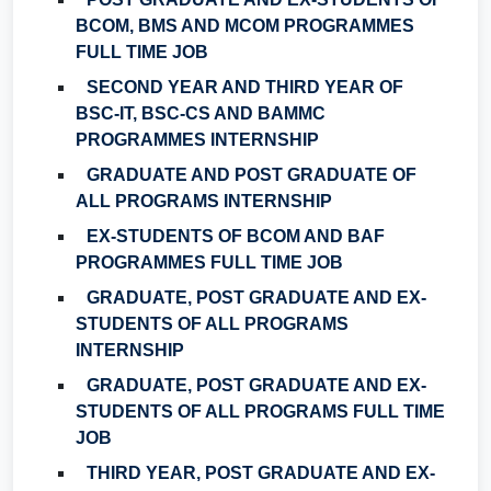
BCOM, BMS AND MCOM PROGRAMMES
FULL TIME JOB
SECOND YEAR AND THIRD YEAR OF
BSC-IT, BSC-CS AND BAMMC
PROGRAMMES INTERNSHIP
GRADUATE AND POST GRADUATE OF
ALL PROGRAMS INTERNSHIP
EX-STUDENTS OF BCOM AND BAF
PROGRAMMES FULL TIME JOB
GRADUATE, POST GRADUATE AND EX-
STUDENTS OF ALL PROGRAMS
INTERNSHIP
GRADUATE, POST GRADUATE AND EX-
STUDENTS OF ALL PROGRAMS FULL TIME
JOB
THIRD YEAR, POST GRADUATE AND EX-