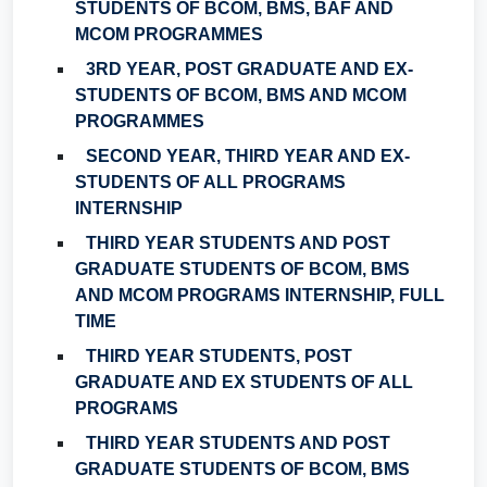
STUDENTS OF BCOM, BMS, BAF AND
MCOM PROGRAMMES
3RD YEAR, POST GRADUATE AND EX-
STUDENTS OF BCOM, BMS AND MCOM
PROGRAMMES
SECOND YEAR, THIRD YEAR AND EX-
STUDENTS OF ALL PROGRAMS
INTERNSHIP
THIRD YEAR STUDENTS AND POST
GRADUATE STUDENTS OF BCOM, BMS
AND MCOM PROGRAMS INTERNSHIP, FULL
TIME
THIRD YEAR STUDENTS, POST
GRADUATE AND EX STUDENTS OF ALL
PROGRAMS
THIRD YEAR STUDENTS AND POST
GRADUATE STUDENTS OF BCOM, BMS