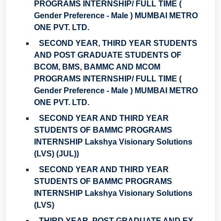
PROGRAMS INTERNSHIP/ FULL TIME (
Gender Preference - Male ) MUMBAI METRO
ONE PVT. LTD.
SECOND YEAR, THIRD YEAR STUDENTS
AND POST GRADUATE STUDENTS OF
BCOM, BMS, BAMMC AND MCOM
PROGRAMS INTERNSHIP/ FULL TIME (
Gender Preference - Male ) MUMBAI METRO
ONE PVT. LTD.
SECOND YEAR AND THIRD YEAR
STUDENTS OF BAMMC PROGRAMS
INTERNSHIP Lakshya Visionary Solutions
(LVS) (JUL))
SECOND YEAR AND THIRD YEAR
STUDENTS OF BAMMC PROGRAMS
INTERNSHIP Lakshya Visionary Solutions
(LVS)
THIRD YEAR, POST GRADUATE AND EX-