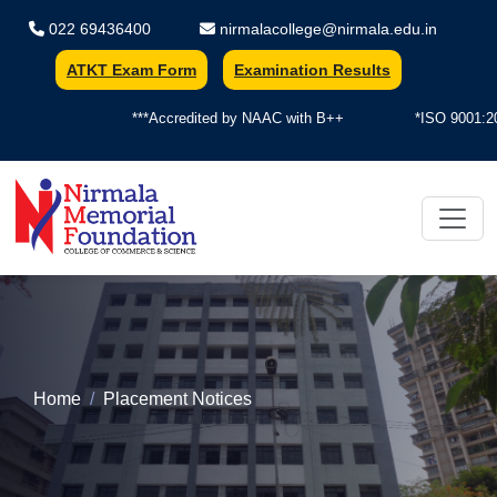
022 69436400
nirmalacollege@nirmala.edu.in
ATKT Exam Form
Examination Results
***Accredited by NAAC with B++
*ISO 9001:2015
Nirmala Memorial Foundation Colle
Home
Placement Notices