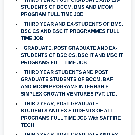
STUDENTS OF BCOM, BMS AND MCOM
PROGRAM FULL TIME JOB
THIRD YEAR AND EX-STUDENTS OF BMS,
BSC CS AND BSC IT PROGRAMMES FULL
TIME JOB
GRADUATE, POST GRADUATE AND EX-
STUDENTS OF BSC CS, BSC IT AND MSC IT
PROGRAMS FULL TIME JOB
THIRD YEAR STUDENTS AND POST
GRADUATE STUDENTS OF BCOM, BAF
AND MCOM PROGRAMS INTERNSHIP
SIMPLEX GROWTH VENTURES PVT. LTD.
THIRD YEAR, POST GRADUATE
STUDENTS AND EX STUDENTS OF ALL
PROGRAMS FULL TIME JOB With SAFFIRE
TECH
THIRD YEAR, POST GRADUATE AND EX-