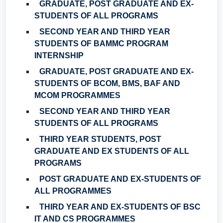
GRADUATE, POST GRADUATE AND EX-
STUDENTS OF ALL PROGRAMS
SECOND YEAR AND THIRD YEAR
STUDENTS OF BAMMC PROGRAM
INTERNSHIP
GRADUATE, POST GRADUATE AND EX-
STUDENTS OF BCOM, BMS, BAF AND
MCOM PROGRAMMES
SECOND YEAR AND THIRD YEAR
STUDENTS OF ALL PROGRAMS
THIRD YEAR STUDENTS, POST
GRADUATE AND EX STUDENTS OF ALL
PROGRAMS
POST GRADUATE AND EX-STUDENTS OF
ALL PROGRAMMES
THIRD YEAR AND EX-STUDENTS OF BSC
IT AND CS PROGRAMMES