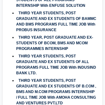
INTERNSHIP With ENFUSE SOLUTION
THIRD YEAR STUDENTS, POST
GRADUATE AND EX STUDENTS OF BAMMC
AND BMS PROGRAMS FULL TIME JOB With
PROBUS INSURANCE
THIRD YEAR, POST GRADUATE AND EX-
STUDENTS OF BCOM, BMS AND MCOM
PROGRAMMES INTERNSHIP
THIRD YEAR STUDENTS, POST
GRADUATE AND EX STUDENTS OF ALL
PROGRAMS FULL TIME JOB With INDUSIND
BANK LTD.
THIRD YEAR STUDENTS, POST
GRADUATE AND EX STUDENTS OF B.COM ,
BMS AND M.COM PROGRAMS INTERNSHIP
/ FULL TIME JOB With AMOHA CONSULTING
AND VENTURES PVT.LTD