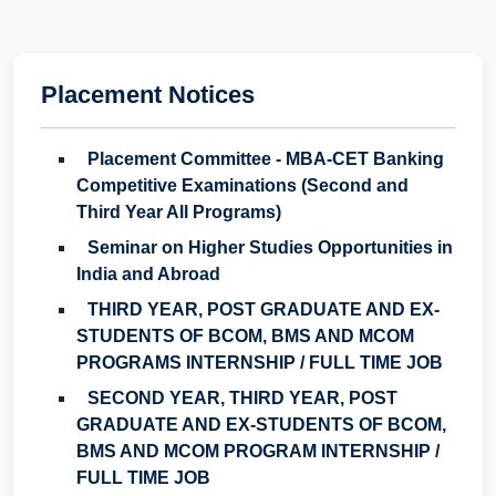
Placement Notices
Placement Committee - MBA-CET Banking
Competitive Examinations (Second and
Third Year All Programs)
Seminar on Higher Studies Opportunities in
India and Abroad
THIRD YEAR, POST GRADUATE AND EX-
STUDENTS OF BCOM, BMS AND MCOM
PROGRAMS INTERNSHIP / FULL TIME JOB
SECOND YEAR, THIRD YEAR, POST
GRADUATE AND EX-STUDENTS OF BCOM,
BMS AND MCOM PROGRAM INTERNSHIP /
FULL TIME JOB