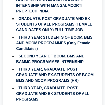
INTERNSHIP WITH MANGALMOORTI
PROPTECH INDIA
GRADUATE, POST GRADUATE AND EX-
STUDENTS OF ALL PROGRAMS (FEMALE
CANDIDATES ONLY) FULL TIME JOB
THIRD YEAR STUDENTS OF BCOM, BMS
AND MCOM PROGRAMMES (Only Female
Candidates)
SECOND YEAR OF BCOM, BMS AND
BAMMC PROGRAMMES INTERNSHIP
THIRD YEAR, GRADUATE, POST
GRADUATE AND EX-STUDENTS OF BCOM,
BMS AND MCOM PROGRAMS (HR)
THIRD YEAR, GRADUATE, POST
GRADUATE AND EX-STUDENTS OF ALL
PROGRAMS