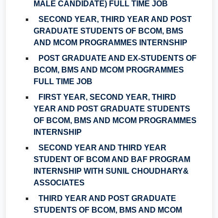
MALE CANDIDATE) FULL TIME JOB
SECOND YEAR, THIRD YEAR AND POST
GRADUATE STUDENTS OF BCOM, BMS
AND MCOM PROGRAMMES INTERNSHIP
POST GRADUATE AND EX-STUDENTS OF
BCOM, BMS AND MCOM PROGRAMMES
FULL TIME JOB
FIRST YEAR, SECOND YEAR, THIRD
YEAR AND POST GRADUATE STUDENTS
OF BCOM, BMS AND MCOM PROGRAMMES
INTERNSHIP
SECOND YEAR AND THIRD YEAR
STUDENT OF BCOM AND BAF PROGRAM
INTERNSHIP WITH SUNIL CHOUDHARY&
ASSOCIATES
THIRD YEAR AND POST GRADUATE
STUDENTS OF BCOM, BMS AND MCOM