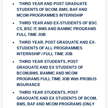
THIRD YEAR AND POST GRADUATE
STUDENTS OF BCOM, BMS, BAF AND
MCOM PROGRAMMES INTERNSHIP
THIRD YEAR AND EX-STUDENTS OF BSC
CS, BSC IT, BMS AND BAMMC PROGRAMS
FULL TIME JOB
THIRD YEAR, POST GRADUATE AND EX-
STUDENTS OF ALL PROGRAMMES
INTERNSHIP / FULL TIME JOB
THIRD YEAR STUDENTS, POST
GRADUATE AND EX STUDENTS OF
BCOM,BMS, BAMMC AND MCOM
PROGRAMS FULL TIME JOB With PROBUS
INSURANCE
THIRD YEAR STUDENTS, POST
GRADUATE AND EX STUDENTS OF BCOM,
BMS, BAF AND MCOM PROGRAMS (ONLY