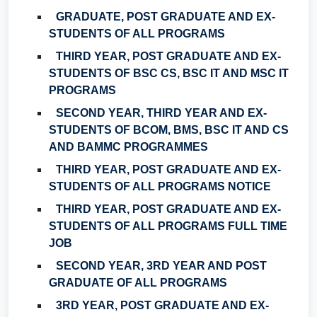
GRADUATE, POST GRADUATE AND EX-
STUDENTS OF ALL PROGRAMS
THIRD YEAR, POST GRADUATE AND EX-
STUDENTS OF BSC CS, BSC IT AND MSC IT
PROGRAMS
SECOND YEAR, THIRD YEAR AND EX-
STUDENTS OF BCOM, BMS, BSC IT AND CS
AND BAMMC PROGRAMMES
THIRD YEAR, POST GRADUATE AND EX-
STUDENTS OF ALL PROGRAMS NOTICE
THIRD YEAR, POST GRADUATE AND EX-
STUDENTS OF ALL PROGRAMS FULL TIME
JOB
SECOND YEAR, 3RD YEAR AND POST
GRADUATE OF ALL PROGRAMS
3RD YEAR, POST GRADUATE AND EX-