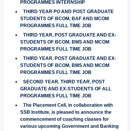
PROGRAMMES INTERNSHIP
THIRD YEAR PO AND POST GRADUATE
STUDENTS OF BCOM, BAF AND MCOM
PROGRAMMES FULL TIME JOB
THIRD YEAR, POST GRADUATE AND EX-
STUDENTS OF BCOM, BMS AND MCOM
PROGRAMMES FULL TIME JOB
THIRD YEAR, POST GRADUATE AND EX-
STUDENTS OF BCOM, BMS AND MCOM
PROGRAMMES FULL TIME JOB
SECOND YEAR, THIRD YEAR, POST
GRADUATE AND EX-STUDENTS OF ALL
PROGRAMMES FULL TIME JOB
The Placement Cell, in collaboration with
SSB Institute, is pleased to announce the
commencement of coaching classes for
various upcoming Government and Banking