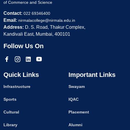
of Commerce and Science
Contact:
022 69346400
Email:
nirmalacollege@nirmala.edu.in
Address:
D. S. Road, Thakur Complex,
Kandivali East, Mumbai, 400101
Follow Us On
Quick Links
Important Links
Infrastructure
Swayam
Sports
IQAC
Cultural
Placement
Library
Alumni