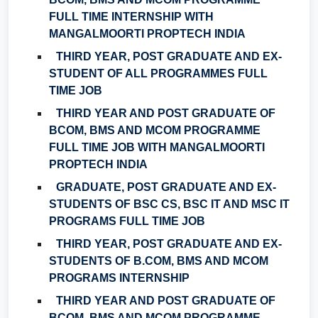
FULL TIME INTERNSHIP WITH
MANGALMOORTI PROPTECH INDIA
THIRD YEAR, POST GRADUATE AND EX-
STUDENT OF ALL PROGRAMMES FULL
TIME JOB
THIRD YEAR AND POST GRADUATE OF
BCOM, BMS AND MCOM PROGRAMME
FULL TIME JOB WITH MANGALMOORTI
PROPTECH INDIA
GRADUATE, POST GRADUATE AND EX-
STUDENTS OF BSC CS, BSC IT AND MSC IT
PROGRAMS FULL TIME JOB
THIRD YEAR, POST GRADUATE AND EX-
STUDENTS OF B.COM, BMS AND MCOM
PROGRAMS INTERNSHIP
THIRD YEAR AND POST GRADUATE OF
BCOM, BMS AND MCOM PROGRAMME