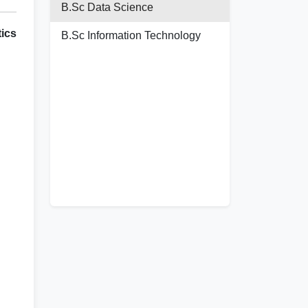
B.Sc Data Science
ics
B.Sc Information Technology