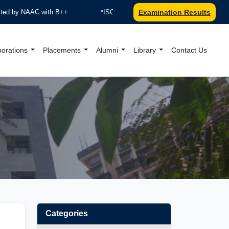
 by NAAC with B++
*ISO 9001:2015 Certified by TUV Nord
Examination Results
borations
Placements
Alumni
Library
Contact Us
al Website
Categories