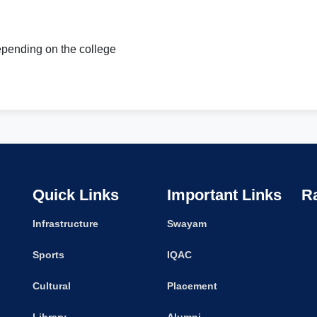
pending on the college
Quick Links
Important Links
R
Infrastructure
Swayam
Sports
IQAC
Cultural
Placement