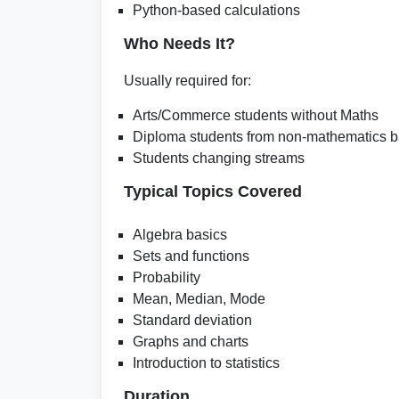
Python-based calculations
Who Needs It?
Usually required for:
Arts/Commerce students without Maths
Diploma students from non-mathematics 
Students changing streams
Typical Topics Covered
Algebra basics
Sets and functions
Probability
Mean, Median, Mode
Standard deviation
Graphs and charts
Introduction to statistics
Duration