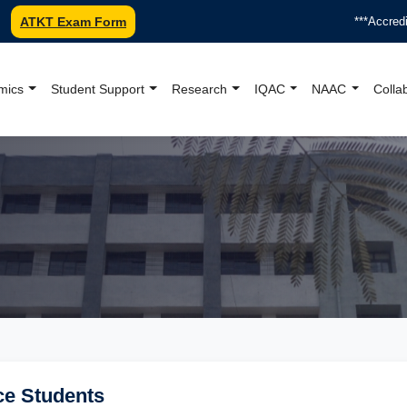
ATKT Exam Form
***Accredited
mics
Student Support
Research
IQAC
NAAC
Colla
oundation College Offici
ce Students