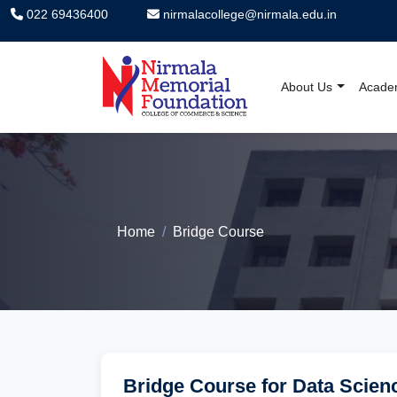
022 69436400
nirmalacollege@nirmala.edu.in
About Us
Acade
Nirmala Memorial F
Home
Bridge Course
Bridge Course for Data Scien