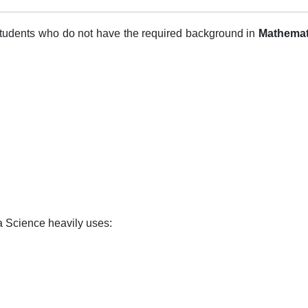
students who do not have the required background in
Mathemat
 Science heavily uses: