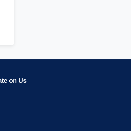
ate on Us