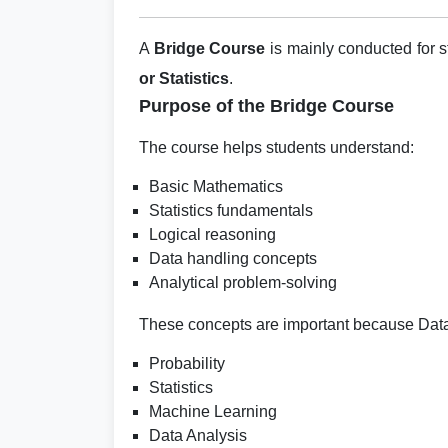
A
Bridge Course
is mainly conducted for 
or Statistics
.
Purpose of the Bridge Course
The course helps students understand:
Basic Mathematics
Statistics fundamentals
Logical reasoning
Data handling concepts
Analytical problem-solving
These concepts are important because Data
Probability
Statistics
Machine Learning
Data Analysis