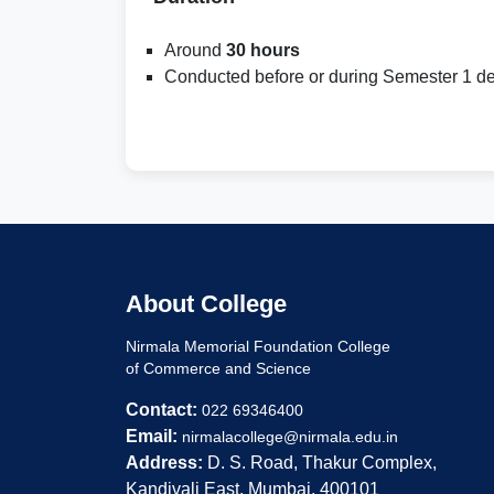
Around
30 hours
Conducted before or during Semester 1 de
About College
Nirmala Memorial Foundation College
of Commerce and Science
Contact:
022 69346400
Email:
nirmalacollege@nirmala.edu.in
Address:
D. S. Road, Thakur Complex,
Kandivali East, Mumbai, 400101