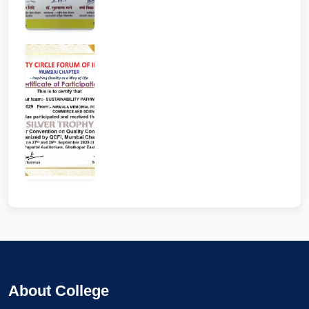
About College