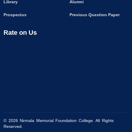
Library
Alumni
Prospectus
Previous Question Paper
Rate on Us
©
2026
Nirmala Memorial Foundation College. All Rights
Reserved.