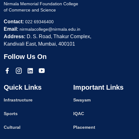
Nirmala Memorial Foundation College
of Commerce and Science
Contact:
022 69346400
Email:
nirmalacollege@nirmala.edu.in
Address:
D. S. Road, Thakur Complex,
Kandivali East, Mumbai, 400101
Follow Us On
Quick Links
Important Links
Infrastructure
Swayam
Sports
IQAC
Cultural
Placement