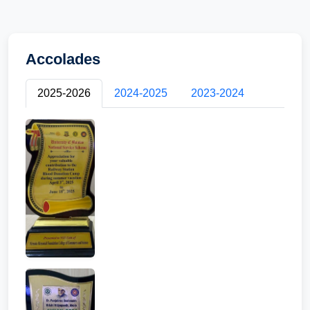
Accolades
2025-2026
2024-2025
2023-2024