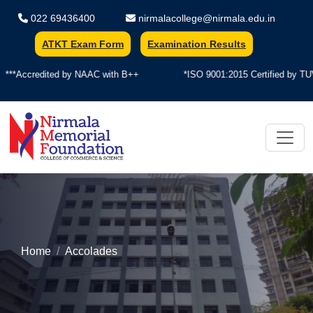
022 69436400
nirmalacollege@nirmala.edu.in
ATKT Exam Form
Examination Results
***Accredited by NAAC with B++
*ISO 9001:2015 Certified by TUV
Nirmala Memorial Foundation Colle
Home
Accolades