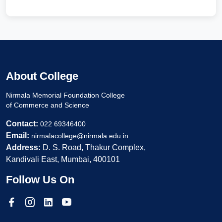
About College
Nirmala Memorial Foundation College
of Commerce and Science
Contact:
022 69346400
Email:
nirmalacollege@nirmala.edu.in
Address:
D. S. Road, Thakur Complex,
Kandivali East, Mumbai, 400101
Follow Us On