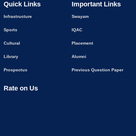
Quick Links
Important Links
Infrastructure
Swayam
Sports
IQAC
Cultural
Placement
Library
Alumni
Prospectus
Previous Question Paper
Rate on Us