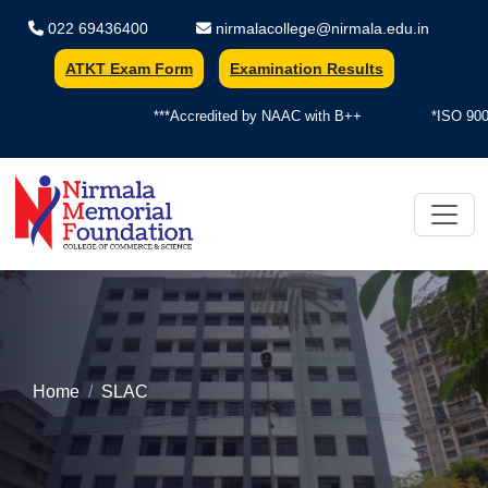
022 69436400
nirmalacollege@nirmala.edu.in
ATKT Exam Form
Examination Results
***Accredited by NAAC with B++
*ISO 9001
Nirmala Memorial Foundation Colle
Home
SLAC