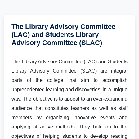
The Library Advisory Committee
(LAC) and Students Library
Advisory Committee (SLAC)
The Library Advisory Committee (LAC) and Students
Library Advisory Committee (SLAC) are integral
parts of the college that aim to accomplish
unprecedented learning and discoveries in a unique
way. The objective is to appeal to an ever-expanding
audience that constitutes learners as well as staff
members by organizing innovative events and
applying attractive methods. They hold on to the
objectives of helping students to develop reading