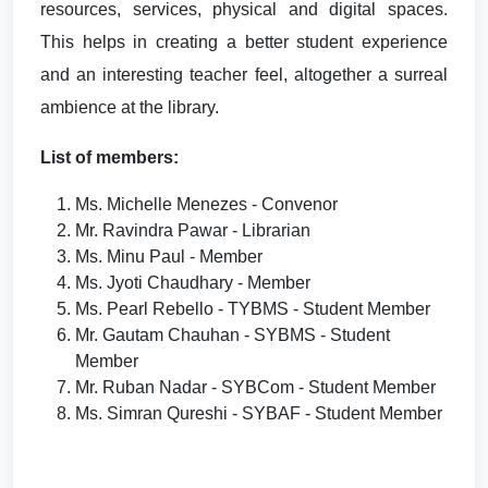
resources, services, physical and digital spaces.
This helps in creating a better student experience
and an interesting teacher feel, altogether a surreal
ambience at the library.
List of members:
Ms. Michelle Menezes - Convenor
Mr. Ravindra Pawar - Librarian
Ms. Minu Paul - Member
Ms. Jyoti Chaudhary - Member
Ms. Pearl Rebello - TYBMS - Student Member
Mr. Gautam Chauhan - SYBMS - Student
Member
Mr. Ruban Nadar - SYBCom - Student Member
Ms. Simran Qureshi - SYBAF - Student Member