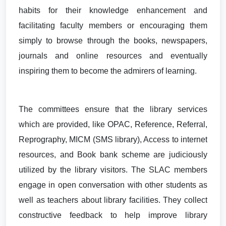
habits for their knowledge enhancement and
facilitating faculty members or encouraging them
simply to browse through the books, newspapers,
journals and online resources and eventually
inspiring them to become the admirers of learning.
The committees ensure that the library services
which are provided, like OPAC, Reference, Referral,
Reprography, MICM (SMS library), Access to internet
resources, and Book bank scheme are judiciously
utilized by the library visitors. The SLAC members
engage in open conversation with other students as
well as teachers about library facilities. They collect
constructive feedback to help improve library