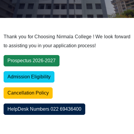
Thank you for Choosing Nirmala College ! We look forward
to assisting you in your application process!
Prospectus 2026-2027
Admission Eligibility
Cancellation Policy
HelpDesk Numbers 022 69436400