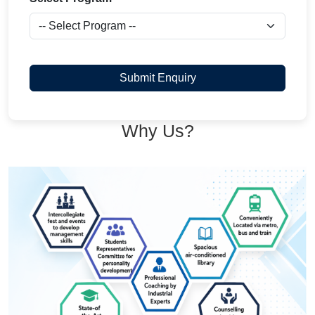
Submit Enquiry
Why Us?