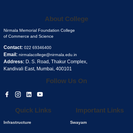
About College
Nirmala Memorial Foundation College
of Commerce and Science
Contact:
022 69346400
Email:
nirmalacollege@nirmala.edu.in
Address:
D. S. Road, Thakur Complex,
Kandivali East, Mumbai, 400101
Follow Us On
Quick Links
Important Links
Infrastructure
Swayam