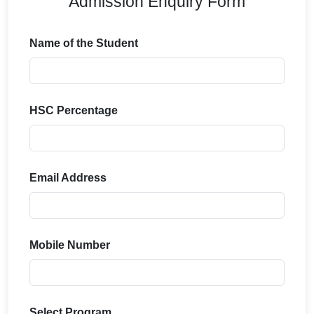
Admission Enquiry Form
Name of the Student
HSC Percentage
Email Address
Mobile Number
Select Program