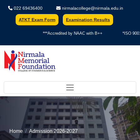
022 69436400
nirmalacollege@nirmala.edu.in
ATKT Exam Form
Examination Results
***Accredited by NAAC with B++
*ISO 9001:
Nirmala Memorial Foundation Colle
Home
Admission 2026-2027