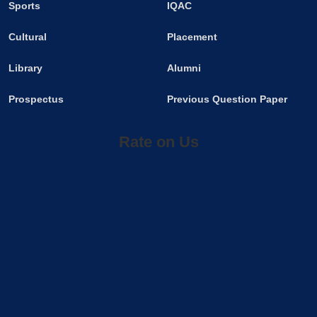
Sports
IQAC
Cultural
Placement
Library
Alumni
Prospectus
Previous Question Paper
Rate on Us