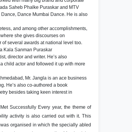
rked with many big brand and corporate
Dada Saheb Phalke Puraskar and MTV
t Dance, Dance Mumbai Dance. He is also
poetess, and among other accomplishments,
 where she gives discourses on
of several awards at national level too.
ra Kala Sanman Puraskar
t, director and writer. He’s also
 a child actor and followed it up with more
Ahmedabad, Mr. Jangla is an ace business
g. He’s also co-authored a book
try besides taking keen interest in
 Met Successfully Every year, the theme of
ty activity is also carried out with it. This
 was organised in which the specially abled