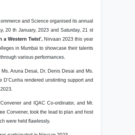
Commerce and Science organised its annual
ay, 20 th January, 2023 and Saturday, 21 st
h a Western Twist’,
Nirvaan 2023 this year
olleges in Mumbai to showcase their talents
 through various performances.
 Ms. Aruna Desai, Dr. Denis Desai and Ms.
e D’Cunha rendered unstinting support and
 2023.
Convener and IQAC Co-ordinator, and Mr.
ee Convener, took the lead to plan and host
ch were held flawlessly.
ges participated in Nirvaan 2023.