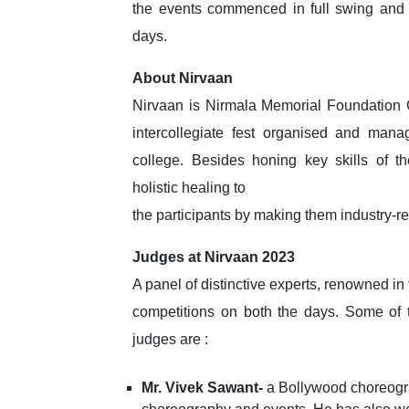
the events commenced in full swing and 
days.
About Nirvaan
Nirvaan is Nirmala Memorial Foundation
intercollegiate fest organised and mana
college. Besides honing key skills of th
holistic healing to
the participants by making them industry-re
Judges at Nirvaan 2023
A panel of distinctive experts, renowned in
competitions on both the days. Some of 
judges are :
Mr. Vivek Sawant-
a Bollywood choreogra