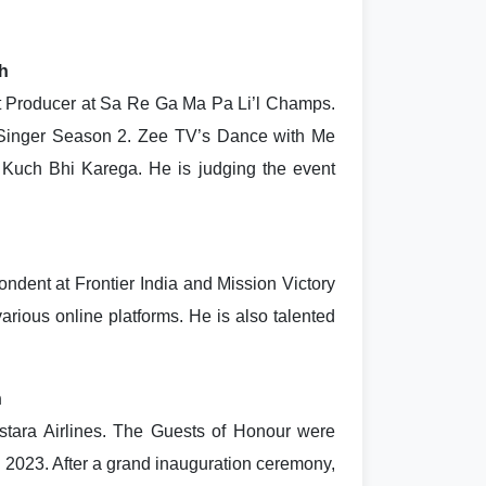
ch
nt Producer at Sa Re Ga Ma Pa Li’l Champs.
 Singer Season 2. Zee TV’s Dance with Me
 Kuch Bhi Karega. He is judging the event
dent at Frontier India and Mission Victory
arious online platforms. He is also talented
h
stara Airlines. The Guests of Honour were
an 2023. After a grand inauguration ceremony,