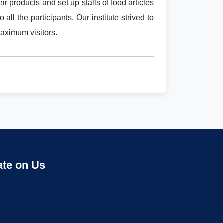
ir products and set up stalls of food articles
all the participants. Our institute strived to
maximum visitors.
ate on Us