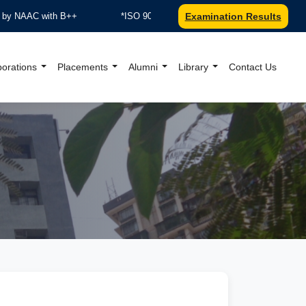
AC with B++
*ISO 9001:2015 Certified by TUV Nord
Examination Results
***R
borations
Placements
Alumni
Library
Contact Us
al Website