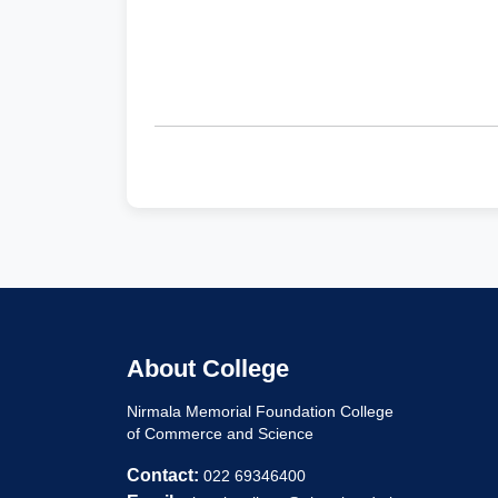
About College
Nirmala Memorial Foundation College
of Commerce and Science
Contact:
022 69346400