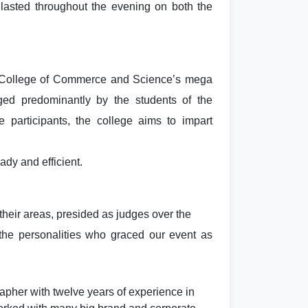
lasted throughout the evening on both the
 College of Commerce and Science’s mega
ged predominantly by the students of the
e participants, the college aims to impart
ady and efficient.
 their areas, presided as judges over the
the personalities who graced our event as
pher with twelve years of experience in