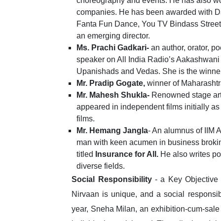
choreography and events. He has also wo
companies. He has been awarded with 
Fanta Fun Dance, You TV Bindass Stree
an emerging director.
Ms. Prachi Gadkari-
an author, orator, 
speaker on All India Radio’s Aakashwani
Upanishads and Vedas. She is the winner 
Mr. Pradip Gogate,
winner of Maharasht
Mr. Mahesh Shukla-
Renowned stage artis
appeared in independent films initially as
films.
Mr. Hemang Jangla
- An alumnus of IIM 
man with keen acumen in business brokin
titled
Insurance for All.
He also writes poe
diverse fields.
Social Responsibility
- a Key Objective
Nirvaan is unique, and a social responsibili
year, Sneha Milan, an exhibition-cum-sale