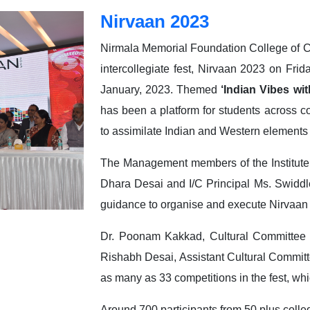
Nirvaan 2023
Nirmala Memorial Foundation College of 
intercollegiate fest, Nirvaan 2023 on Frid
January, 2023. Themed
‘Indian Vibes wit
has been a platform for students across c
to assimilate Indian and Western elements
The Management members of the Institute
Dhara Desai and I/C Principal Ms. Swiddl
guidance to organise and execute Nirvaan
Dr. Poonam Kakkad, Cultural Committee 
Rishabh Desai, Assistant Cultural Committ
as many as 33 competitions in the fest, whi
Around 700 participants from 50 plus colle