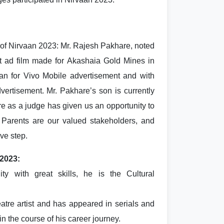
of Nirvaan 2023: Mr. Rajesh Pakhare, noted
 ad film made for Akashaia Gold Mines in
an for Vivo Mobile advertisement and with
ertisement. Mr. Pakhare’s son is currently
re as a judge has given us an opportunity to
Parents are our valued stakeholders, and
ive step.
 2023:
y with great skills, he is the Cultural
atre artist and has appeared in serials and
n the course of his career journey.