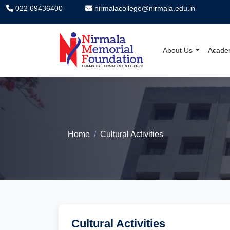
022 69436400
nirmalacollege@nirmala.edu.in
About Us
Acade
Nirmala Memorial F
Home
Cultural Activities
Cultural Activities