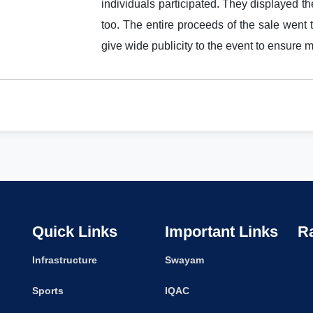
individuals participated. They displayed the
too. The entire proceeds of the sale went to 
give wide publicity to the event to ensure 
Quick Links
Important Links
R
Infrastructure
Swayam
Sports
IQAC