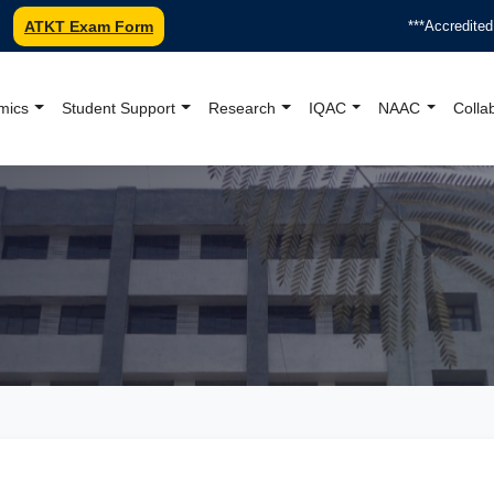
ATKT Exam Form
***Accredited by NA
mics
Student Support
Research
IQAC
NAAC
Colla
oundation College Offici