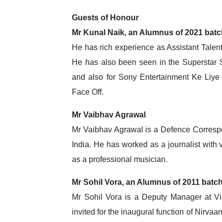
Guests of Honour
Mr Kunal Naik, an Alumnus of 2021 bat
He has rich experience as Assistant Tale
He has also been seen in the Superstar
and also for Sony Entertainment Ke Liye
Face Off.
Mr Vaibhav Agrawal
Mr Vaibhav Agrawal is a Defence Correspon
India. He has worked as a journalist with v
as a professional musician.
Mr Sohil Vora, an Alumnus of 2011 batc
Mr Sohil Vora is a Deputy Manager at Vi
invited for the inaugural function of Nirva