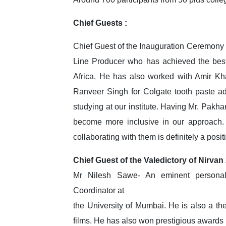
Chief Guests :
Chief Guest of the Inauguration Ceremony 
Line Producer who has achieved the best
Africa. He has also worked with Amir Kh
Ranveer Singh for Colgate tooth paste adv
studying at our institute. Having Mr. Pakha
become more inclusive in our approach. 
collaborating with them is definitely a posit
Chief Guest of the Valedictory of Nirvan
Mr Nilesh Sawe- An eminent personalit
Coordinator at
the University of Mumbai. He is also a the
films. He has also won prestigious awards i